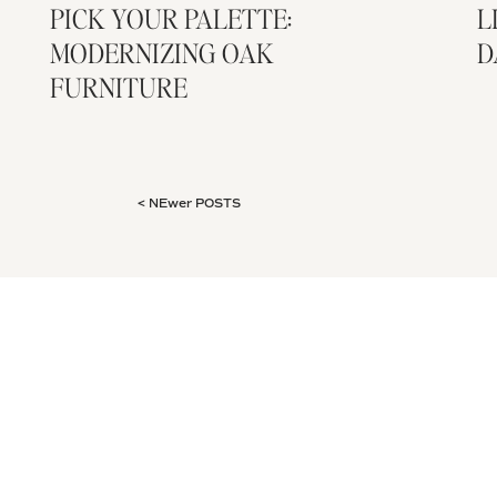
PICK YOUR PALETTE:
L
MODERNIZING OAK
D
FURNITURE
< NEwer POSTS