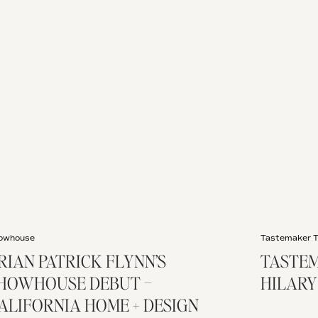
owhouse
Tastemaker 
RIAN PATRICK FLYNN’S
TASTEM
HOWHOUSE DEBUT –
HILARY
ALIFORNIA HOME + DESIGN