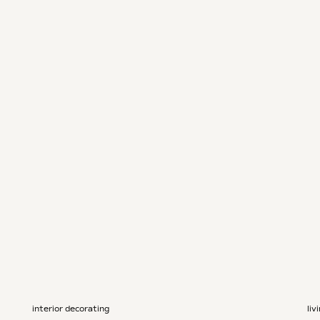
interior decorating
liv