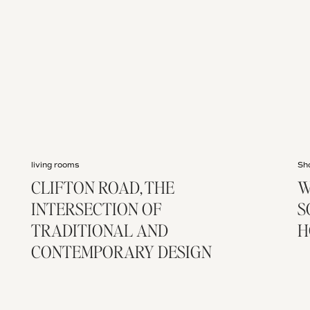
living rooms
Sh
CLIFTON ROAD, THE
W
INTERSECTION OF
S
TRADITIONAL AND
H
CONTEMPORARY DESIGN