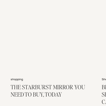
shopping
Sh
THE STARBURST MIRROR YOU
B
NEED TO BUY, TODAY
S
C