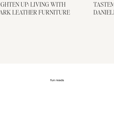
IGHTEN UP: LIVING WITH
TASTEM
ARK LEATHER FURNITURE
DANIEL
fun reads