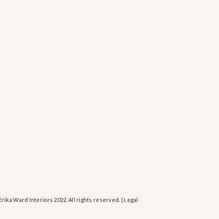
Erika Ward Interiors 2022. All rights reserved. | Legal