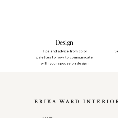
Design
Tips and advice from color
S
palettes to how to communicate
with your spouse on design
decisions
ERIKA WARD INTERIO