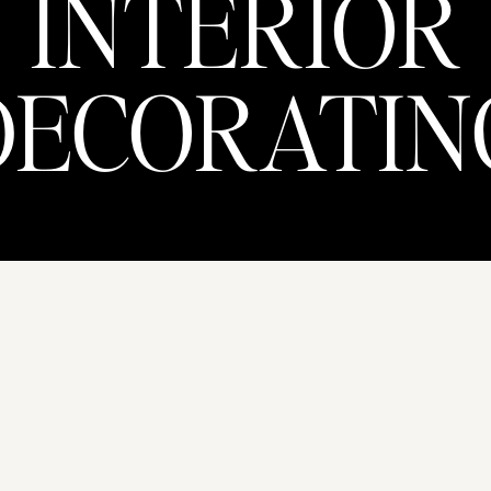
INTERIOR
DECORATIN