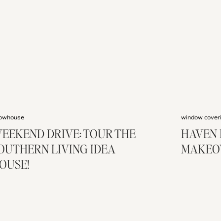
owhouse
window cover
EEKEND DRIVE: TOUR THE
HAVEN 
OUTHERN LIVING IDEA
MAKEO
OUSE!