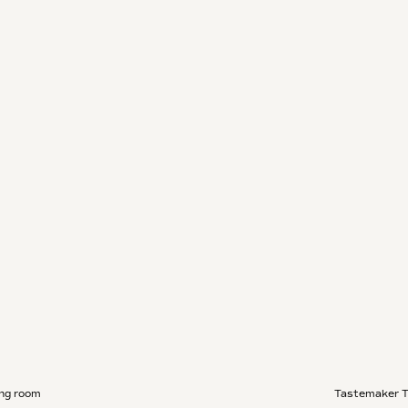
ing room
Tastemaker 