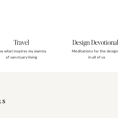
Travel
Design Devotiona
ee what inspires my mantra
Meditations for the desig
of sanctuary living
in all of us
RS