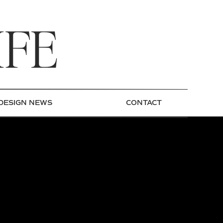
IFE
DESIGN NEWS
CONTACT