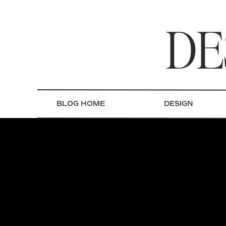
DE
BLOG HOME
DESIGN