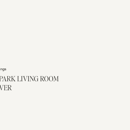
ings
PARK LIVING ROOM
VER