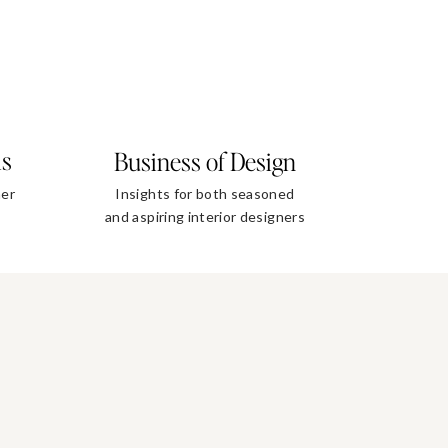
ls
Business of Design
ner
Insights for both seasoned
and aspiring interior designers