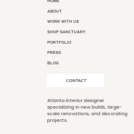
HOME
ABOUT
WORK WITH US
SHOP SANCTUARY
PORTFOLIO
PRESS
BLOG
CONTACT
Atlanta interior designer
specializing in new builds, large-
scale renovations, and decorating
projects.