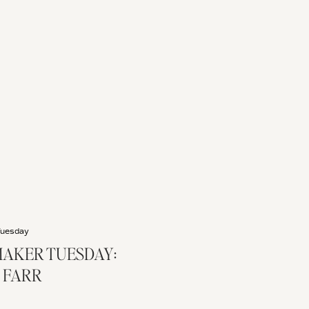
Tuesday
AKER TUESDAY:
 FARR