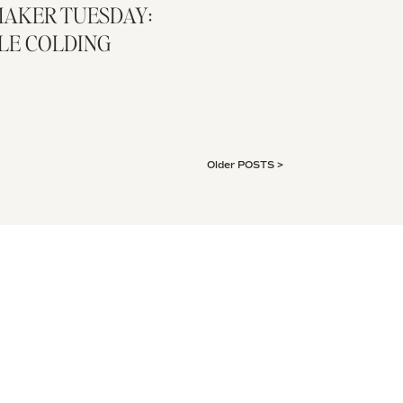
AKER TUESDAY:
LE COLDING
Older POSTS >