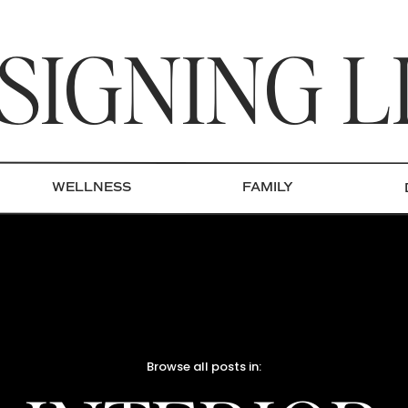
SIGNING L
WELLNESS
FAMILY
Browse all posts in: