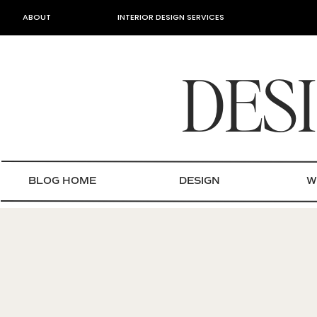
ABOUT
INTERIOR DESIGN SERVICES
DES
BLOG HOME
DESIGN
W