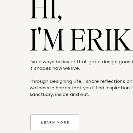
HI,
I'M ERIK
I’ve always believed that good design goe
it shapes how we live.
Through Designing Life, I share reflections on
wellness in hopes that you’ll find inspiration
sanctuary, inside and out.
LEARN MORE