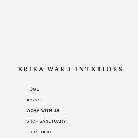
ERIKA WARD INTERIORS
HOME
ABOUT
WORK WITH US
SHOP SANCTUARY
PORTFOLIO