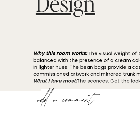
Why this room works:
The visual weight of t
balanced with the presence of a cream col
in lighter hues. The bean bags provide a cas
commissioned artwork and mirrored trunk ma
What I love most:
The sconces. Get the loo
add a comment