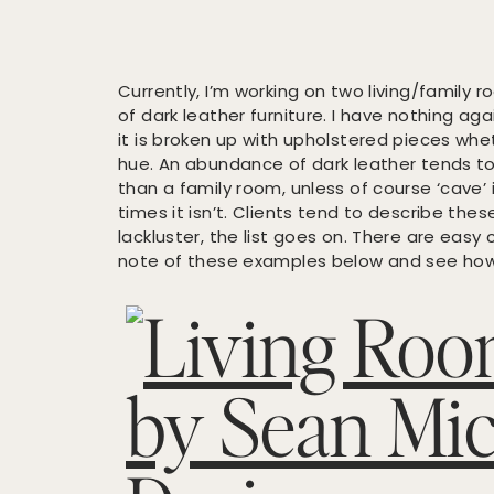
Currently, I’m working on two living/family
of dark leather furniture. I have nothing aga
it is broken up with upholstered pieces whet
hue. An abundance of dark leather tends t
than a family room, unless of course ‘cave’ 
times it isn’t. Clients tend to describe these
lackluster, the list goes on. There are easy
note of these examples below and see how y