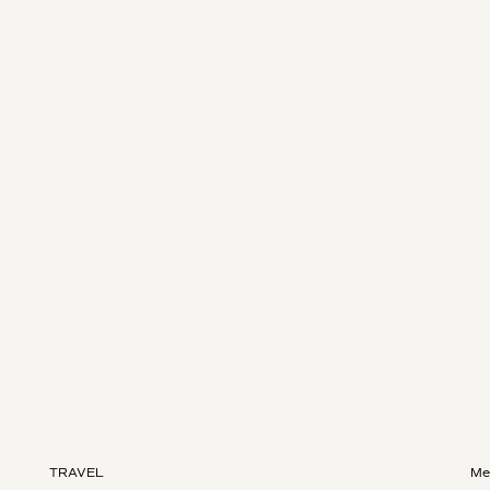
TRAVEL
Me