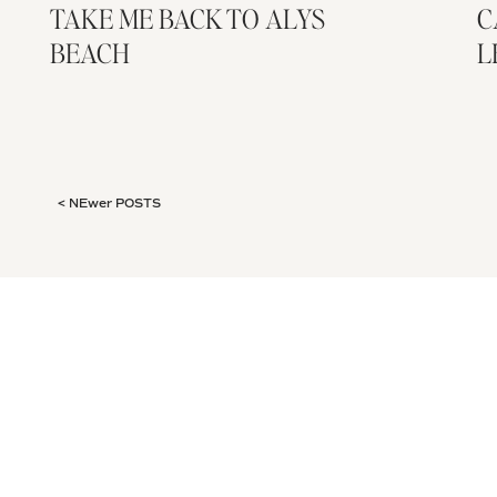
TAKE ME BACK TO ALYS
C
BEACH
L
< NEwer POSTS