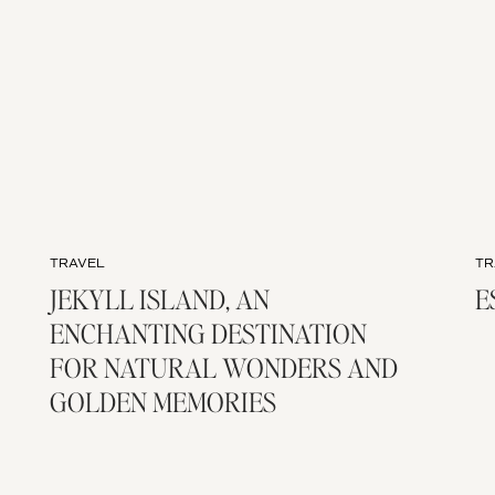
TRAVEL
TR
JEKYLL ISLAND, AN
E
ENCHANTING DESTINATION
FOR NATURAL WONDERS AND
GOLDEN MEMORIES