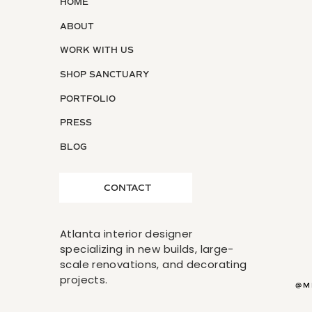
HOME
ABOUT
WORK WITH US
SHOP SANCTUARY
PORTFOLIO
PRESS
BLOG
CONTACT
Atlanta interior designer
specializing in new builds, large-
scale renovations, and decorating
projects.
@M