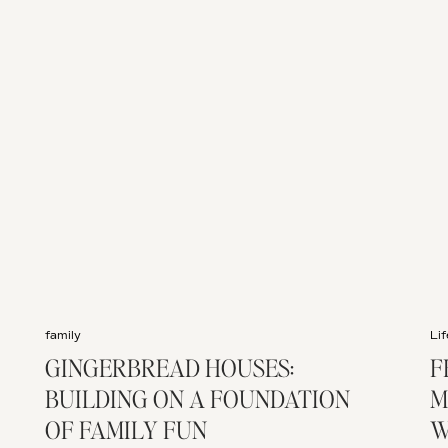
family
Lif
GINGERBREAD HOUSES:
F
BUILDING ON A FOUNDATION
M
OF FAMILY FUN
W