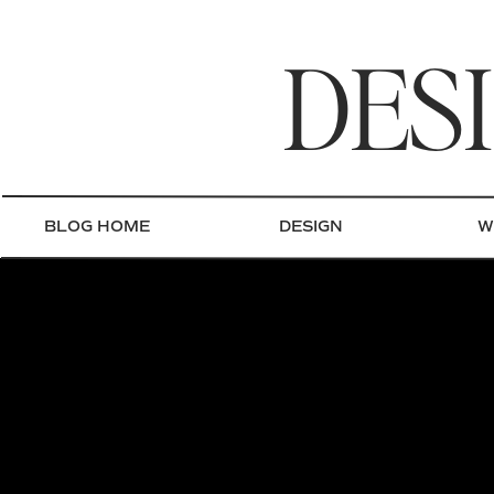
DES
BLOG HOME
DESIGN
W