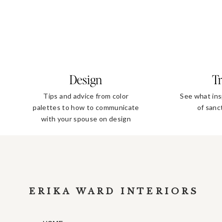
Design
Tr
Tips and advice from color
See what ins
palettes to how to communicate
of sanc
with your spouse on design
decisions
ERIKA WARD INTERIORS