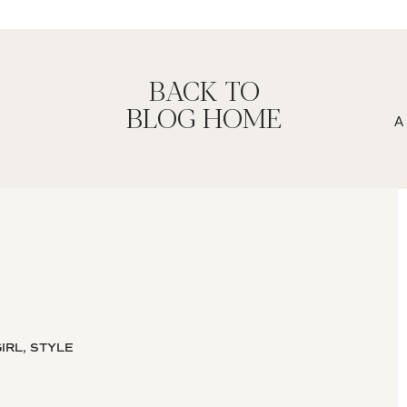
BACK TO
BLOG HOME
IRL, STYLE