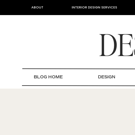
ABOUT
INTERIOR DESIGN SERVICES
DE
BLOG HOME
DESIGN