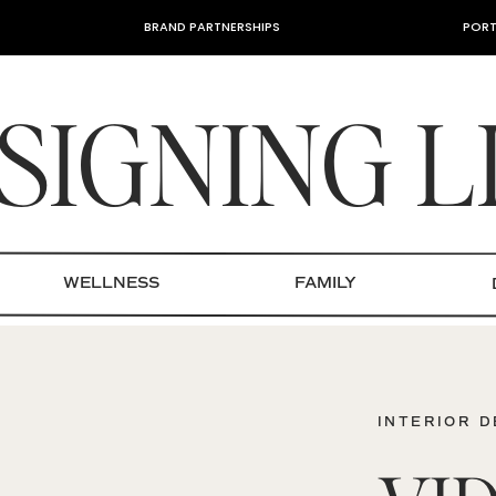
BRAND PARTNERSHIPS
PORT
SIGNING L
WELLNESS
FAMILY
INTERIOR 