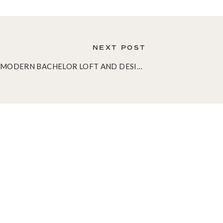
NEXT POST
A MODERN BACHELOR LOFT AND DESIGNING FOR DUDES
»