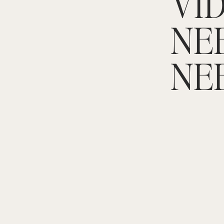
VID
NE
NE