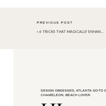
PREVIOUS POST
«
6 TRICKS THAT MAGICALLY ENHANCE YOUR SMALL SPACE
DESIGN OBSESSED, ATLANTA GO-TO G
CHAMELEON, BEACH LOVER.