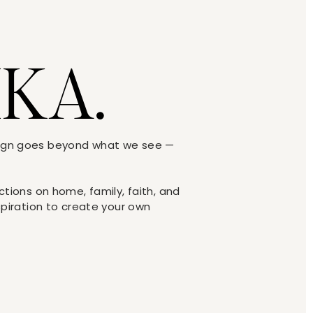
IKA.
sign goes beyond what we see —
ections on home, family, faith, and
nspiration to create your own