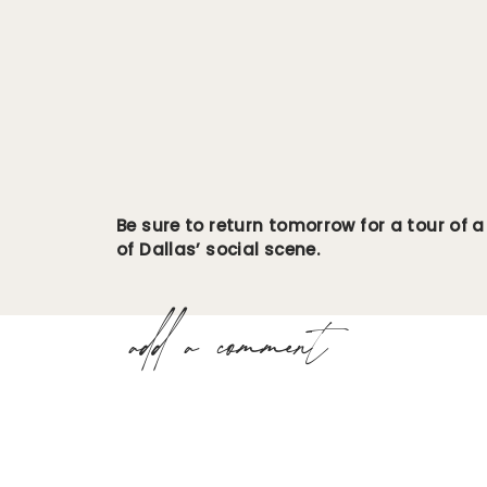
Be sure to return tomorrow for a tour of a
of Dallas’ social scene.
add a comment