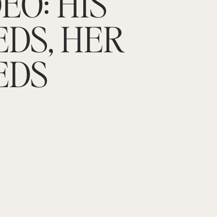
EO: HIS
EDS, HER
EDS