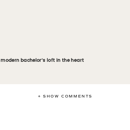
 modern bachelor’s loft in the heart
+ SHOW COMMENTS