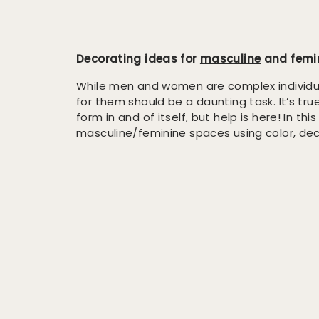
Decorating ideas for
masculine
and femin
While men and women are complex individua
for them should be a daunting task. It’s tru
form in and of itself, but help is here! In thi
masculine/feminine spaces using color, deco