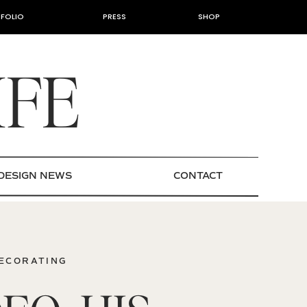
FOLIO
PRESS
SHOP
IFE
DESIGN NEWS
CONTACT
DECORATING