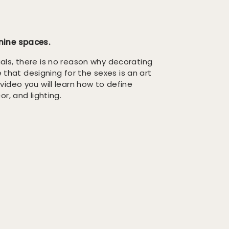
ine spaces.
ls, there is no reason why decorating
e that designing for the sexes is an art
s video you will learn how to define
r, and lighting.