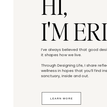
HI,
I'M ER
I’ve always believed that good de
it shapes how we live.
Through Designing Life, I share refl
wellness in hopes that you’ll find i
sanctuary, inside and out.
LEARN MORE