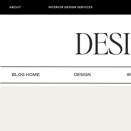
ABOUT
INTERIOR DESIGN SERVICES
DES
BLOG HOME
DESIGN
W