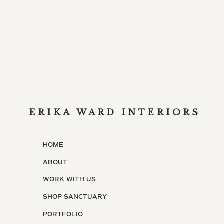
ERIKA WARD INTERIORS
HOME
ABOUT
WORK WITH US
SHOP SANCTUARY
PORTFOLIO