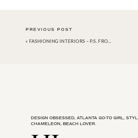
PREVIOUS POST
«
FASHIONING INTERIORS – P.S. FROM AEROPOSTALE [AND A COUPON]
DESIGN OBSESSED, ATLANTA GO-TO GIRL, STY
CHAMELEON, BEACH LOVER.