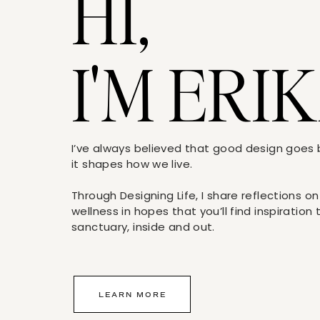
HI,
I'M ERIK
I’ve always believed that good design goe
it shapes how we live.
Through Designing Life, I share reflections on
wellness in hopes that you’ll find inspiration
sanctuary, inside and out.
LEARN MORE