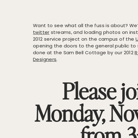
Want to see what all the fuss is about? W
twitter
streams, and loading photos on in
2012 service project on the campus of the
opening the doors to the general public to
done at the Sam Bell Cottage by our 2012
R
Designers
.
Please jo
Monday, No
from 3