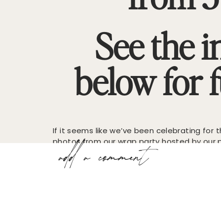
See the i
below for fu
If it seems like we’ve been celebrating for
photos from our wrap party hosted by our p
add a comment
Williams in their gorgeous Buckhead showr