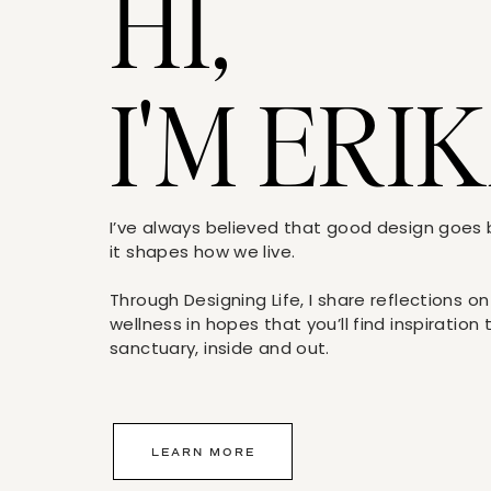
HI,
I'M ERIK
I’ve always believed that good design goe
it shapes how we live.
Through Designing Life, I share reflections on
wellness in hopes that you’ll find inspiration
sanctuary, inside and out.
LEARN MORE