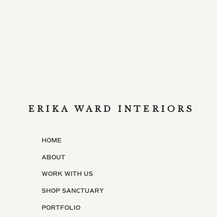
ERIKA WARD INTERIORS
HOME
ABOUT
WORK WITH US
SHOP SANCTUARY
PORTFOLIO