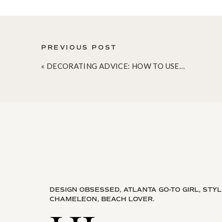
PREVIOUS POST
«
DECORATING ADVICE: HOW TO USE A SECTIONAL IN A SMALL SPACE
DESIGN OBSESSED, ATLANTA GO-TO GIRL, STY
CHAMELEON, BEACH LOVER.