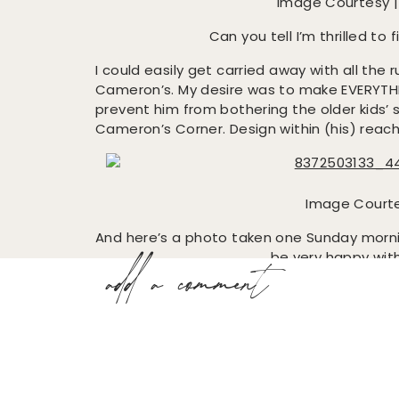
Image Courtesy 
Can you tell I’m thrilled to 
I could easily get carried away with all the ru
Cameron’s. My desire was to make EVERYTHI
prevent him from bothering the older kids’ st
Cameron’s Corner. Design within (his) reach
Image Court
And here’s a photo taken one Sunday morn
be very happy with
add a comment
It’s pretty ironic that the older kids now
Up next, artwork!