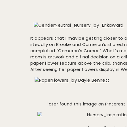
It appears that I may be getting closer to a
steadily on Brooke and Cameron’s shared 
completed “Cameron’s Corner.” What’s main
room is artwork and a final decision on a crib
paper flower feature above the crib, thank
After seeing her paper flowers display in W
I later found this image on Pinteres