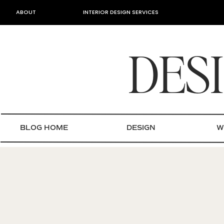
ABOUT
INTERIOR DESIGN SERVICES
DES
BLOG HOME
DESIGN
W