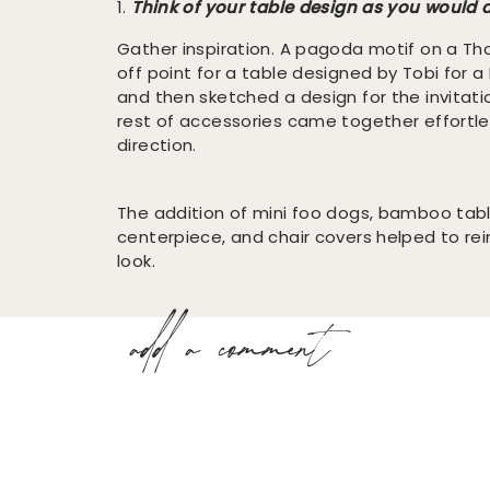
1.
Think of your table design as you would a
Gather inspiration. A pagoda motif on a T
off point for a table designed by Tobi for a 
and then sketched a design for the invitati
rest of accessories came together effortle
direction.
The addition of mini foo dogs, bamboo tab
centerpiece, and chair covers helped to rei
look.
add a comment
2.
Any item you love can be the catalyst fo
recent trip to Scotland will inspire a plaid-
I can never forget this table designed by
S
Rue Magazine’s December 2010 issue
. It tr