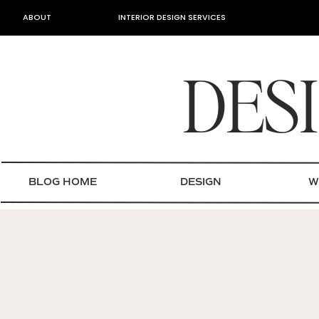
ABOUT
INTERIOR DESIGN SERVICES
DES
BLOG HOME
DESIGN
W