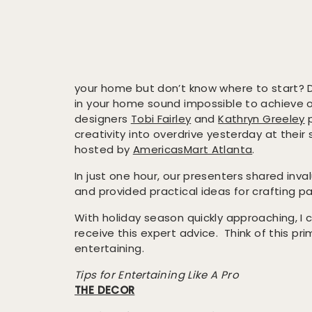
your home but don’t know where to start? 
in your home sound impossible to achieve o
designers
Tobi Fairley
and
Kathryn Greeley
p
creativity into overdrive yesterday at their
hosted by
AmericasMart Atlanta
.
In just one hour, our presenters shared inval
and provided practical ideas for crafting pa
With holiday season quickly approaching, I c
receive this expert advice. Think of this pr
entertaining.
Tips for Entertaining Like A Pro
THE DECOR