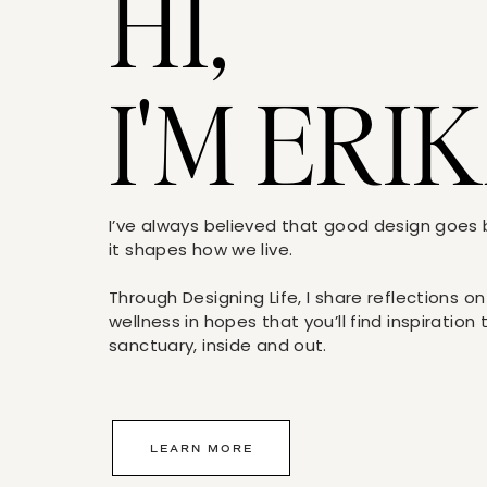
HI,
Raspberries, for garnish
Directions
I'M ERIK
Fill a cocktail shaker halfway with ice. Add 
syrup, and cranberry juice. Shake or stir until 
Garnish with raspberries; serve.
[/tab] [tab title=”Frozen Ginger Lemon Dro
I’ve always believed that good design goe
Ingredients
it shapes how we live.
Lemon juice (about 1/4 cup), for coating gl
Through Designing Life, I share reflections on
Superfine sugar, for coating glass rims
wellness in hopes that you’ll find inspiration
sanctuary, inside and out.
Frozen Ginger Lemonade
2 to 4 cups vodka
Lemon zest curls, for garnish
LEARN MORE
Directions