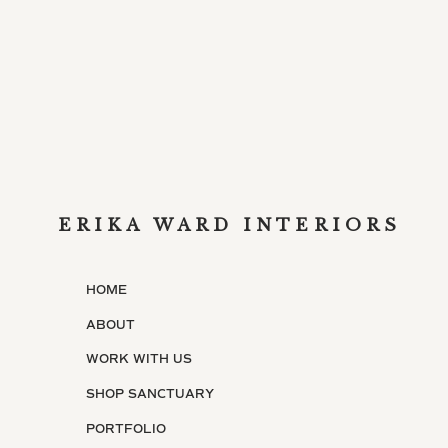
Dip rims of glasses in lemon juice and then 
lemonade into each glass, and top with 1/4 
immediately garnished with a lemon curl.
[/tab][tab title=”Vanilla-Rum Colas”]
Ingredients
Small ice cubes
3 cups cola
ERIKA WARD INTERIORS
1 cup plus 2 tablespoons dark rum
HOME
3/4 teaspoon pure vanilla extract
ABOUT
6 orange wedges or 4 sliced kumquats
WORK WITH US
Directions
SHOP SANCTUARY
For each drink, fill a glass 3/4 full with ice
PORTFOLIO
1/8 teaspoon vanilla. Squeeze orange or kumq