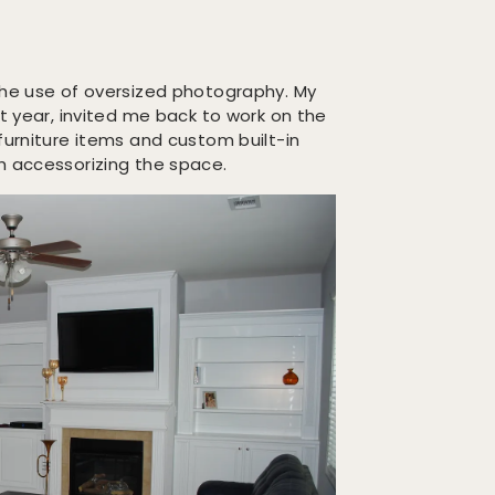
the use of oversized photography. My
st year, invited me back to work on the
furniture items and custom built-in
h accessorizing the space.