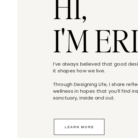
HI,
I'M ER
I’ve always believed that good de
it shapes how we live.
If my clients decided against the grid displa
Through Designing Life, I share refl
suggested using an oversized photo in thei
wellness in hopes that you’ll find i
sanctuary, inside and out.
LEARN MORE