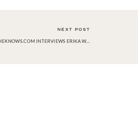
NEXT POST
SHEKNOWS.COM INTERVIEWS ERIKA WARD!
»