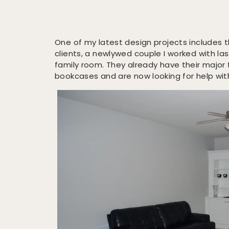
One of my latest design projects includes 
clients, a newlywed couple I worked with la
family room. They already have their major 
bookcases and are now looking for help wit