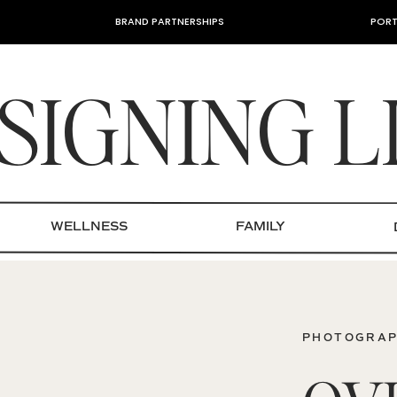
BRAND PARTNERSHIPS
PORT
SIGNING L
WELLNESS
FAMILY
PHOTOGRA