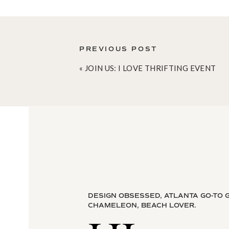
PREVIOUS POST
«
JOIN US: I LOVE THRIFTING EVENT
This layout was one of my first considerati
of one photo. I also loved that it was flan
surface area on the end tables.
image:
Mrs.
DESIGN OBSESSED, ATLANTA GO-TO G
CHAMELEON, BEACH LOVER.