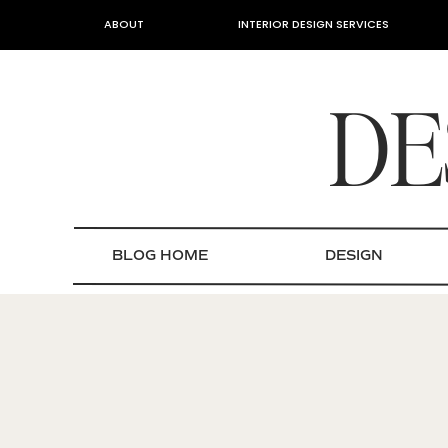
ABOUT
INTERIOR DESIGN SERVICES
DE
BLOG HOME
DESIGN