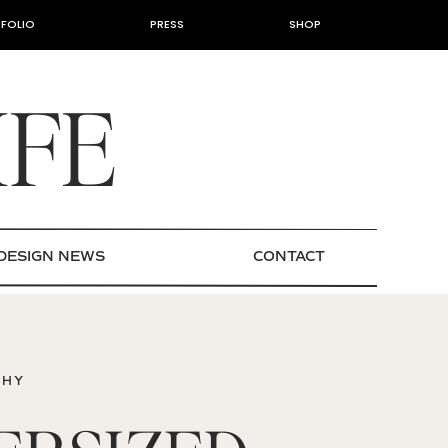
FOLIO
PRESS
SHOP
IFE
DESIGN NEWS
CONTACT
PHY