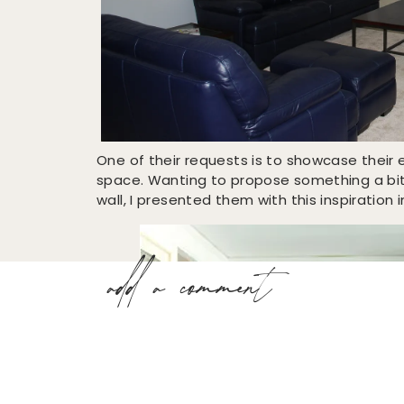
One of their requests is to showcase the
space. Wanting to propose something a bit 
wall, I presented them with this inspiration
add a comment