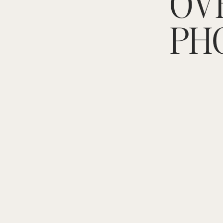
OV
PH