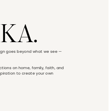
IKA.
sign goes beyond what we see —
y in the family room, I would’ve
ections on home, family, faith, and
r entry way.
nspiration to create your own
image: Jeffers Design Group