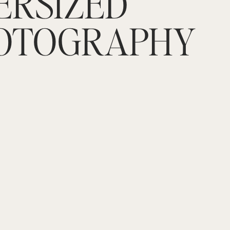
ERSIZED
OTOGRAPHY