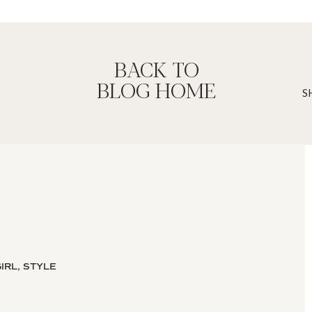
BACK TO
BLOG HOME
ons because of it’s conservative display
ked by two wall lamps leaving more
 Howard
IRL, STYLE