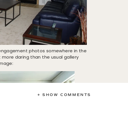
ir engagement photos somewhere in the
more daring than the usual gallery
 image:
+ SHOW COMMENTS