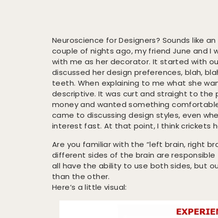
Neuroscience for Designers? Sounds like an
couple of nights ago, my friend June and I
with me as her decorator. It started with ou
discussed her design preferences, blah, blah,
teeth. When explaining to me what she wa
descriptive. It was curt and straight to the
money and wanted something comfortable,
came to discussing design styles, even when
interest fast. At that point, I think crickets
Are you familiar with the “left brain, right
different sides of the brain are responsible
all have the ability to use both sides, but 
than the other.
Here’s a little visual: