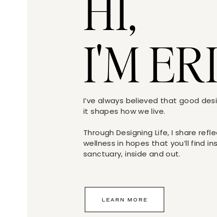
HI,
I'M ER
I’ve always believed that good de
it shapes how we live.
Through Designing Life, I share refl
wellness in hopes that you’ll find i
sanctuary, inside and out.
LEARN MORE