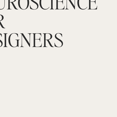
UROSCIENCE
R
SIGNERS