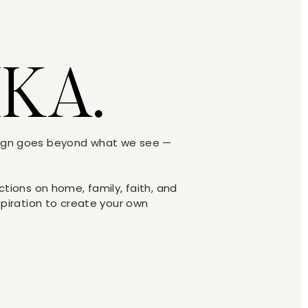
IKA.
sign goes beyond what we see —
ections on home, family, faith, and
nspiration to create your own