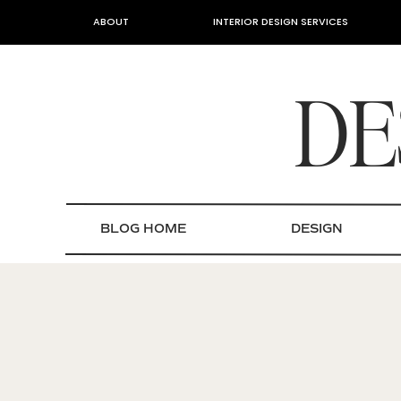
ABOUT
INTERIOR DESIGN SERVICES
DE
BLOG HOME
DESIGN