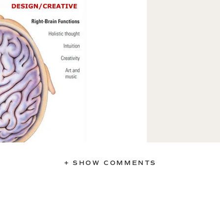
+ SHOW COMMENTS
-brain thinker,” but actually I’m pretty
lts below.
t Brain Quiz
cates which side of your brain has
brain/left brain tendancy will help you