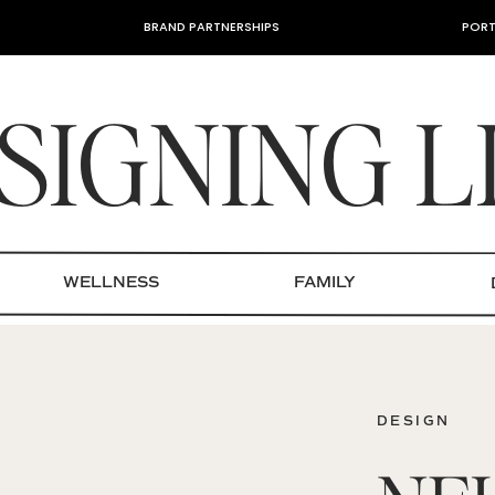
BRAND PARTNERSHIPS
PORT
SIGNING L
WELLNESS
FAMILY
DESIGN