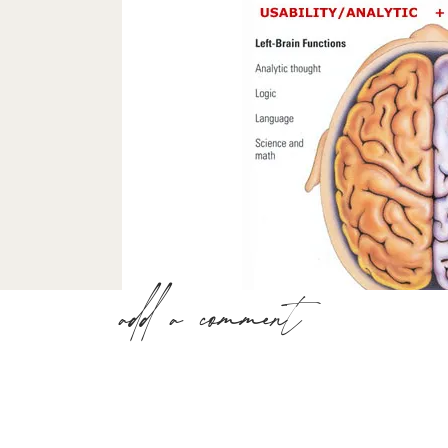
add a comment
I’m sure you have categorized me as a “right
balanced. Well, I am based on the quiz resu
Right Brain/ Lef
The higher of these two numbers below indi
dominance in your life. Realising your right 