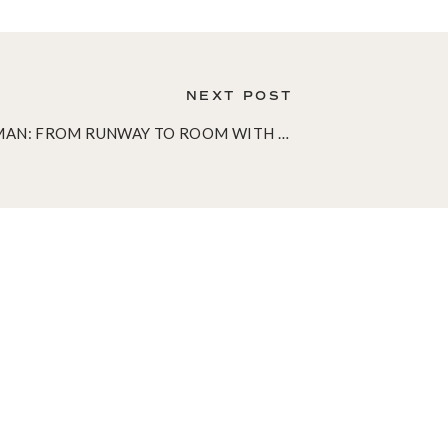
NEXT POST
IMAN: FROM RUNWAY TO ROOM WITH IMAN HOME
»