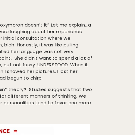
 oxymoron doesn’t it? Let me explain…a
 were laughing about her experience
r initial consultation where we
 blah. Honestly, it was like pulling
nted her language was not very
 point. She didn’t want to spend a lot of
 but not fussy. UNDERSTOOD. When it
 I showed her pictures, I lost her
 had begun to chirp.
 brain” theory? Studies suggests that two
 for different manners of thinking. We
our personalities tend to favor one more