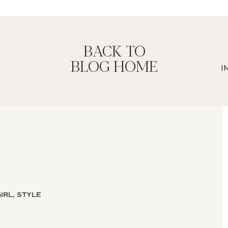
BACK TO
BLOG HOME
IRL, STYLE
ight brain thinker? Have you ever had
osite to you?