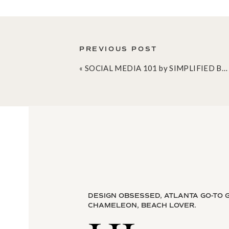
PREVIOUS POST
«
SOCIAL MEDIA 101 by SIMPLIFIED BEE
DESIGN OBSESSED, ATLANTA GO-TO G
Do you consider yourself to be a left or r
CHAMELEON, BEACH LOVER.
to work with someone who functioned opp