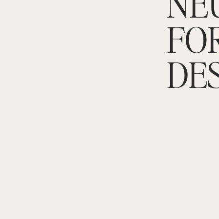
NE
FO
DE