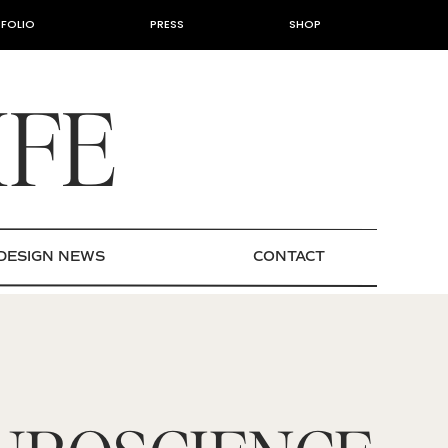
FOLIO
PRESS
SHOP
IFE
DESIGN NEWS
CONTACT