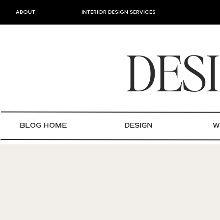
ABOUT
INTERIOR DESIGN SERVICES
DES
BLOG HOME
DESIGN
W