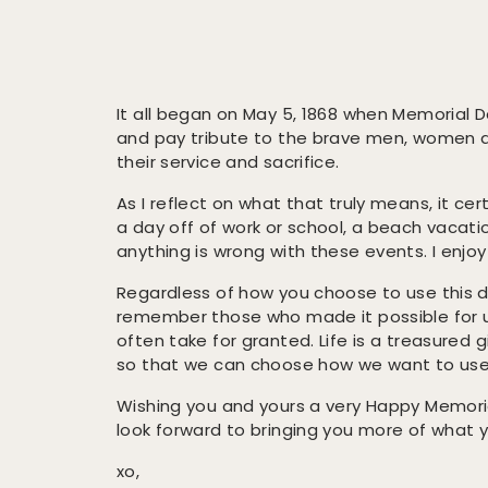
It all began on May 5, 1868 when Memorial D
and pay tribute to the brave men, women a
their service and sacrifice.
As I reflect on what that truly means, it cer
a day off of work or school, a beach vacati
anything is wrong with these events. I enjo
Regardless of how you choose to use this 
remember those who made it possible for us
often take for granted. Life is a treasured g
so that we can choose how we want to use 
Wishing you and yours a very Happy Memori
look forward to bringing you more of what 
xo,