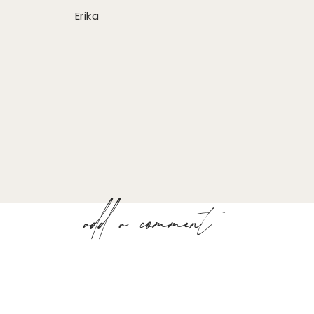
Erika
add a comment