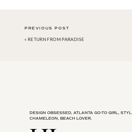
PREVIOUS POST
«
RETURN FROM PARADISE
DESIGN OBSESSED, ATLANTA GO-TO GIRL, STY
CHAMELEON, BEACH LOVER.