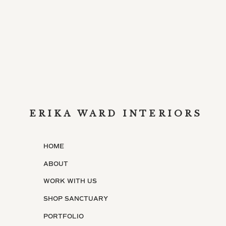
ERIKA WARD INTERIORS
HOME
ABOUT
WORK WITH US
SHOP SANCTUARY
PORTFOLIO