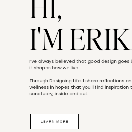
HI,
I'M ERIK
I’ve always believed that good design goe
it shapes how we live.
Through Designing Life, I share reflections on
wellness in hopes that you’ll find inspiration
sanctuary, inside and out.
LEARN MORE