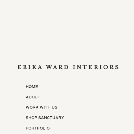
ERIKA WARD INTERIORS
HOME
ABOUT
WORK WITH US
SHOP SANCTUARY
PORTFOLIO