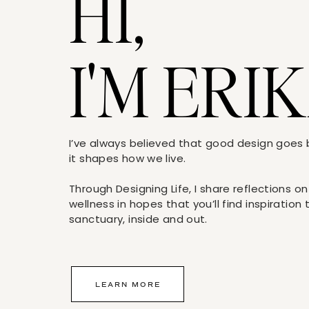
HI,
I'M ERIK
I’ve always believed that good design goe
it shapes how we live.
Through Designing Life, I share reflections on
wellness in hopes that you’ll find inspiration
sanctuary, inside and out.
LEARN MORE