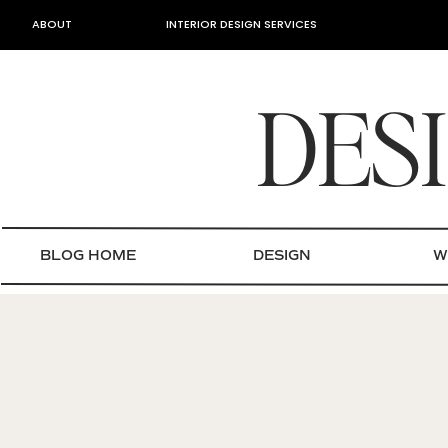
ABOUT
INTERIOR DESIGN SERVICES
DES
BLOG HOME
DESIGN
W