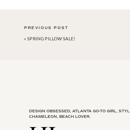
PREVIOUS POST
«
SPRING PILLOW SALE!
DESIGN OBSESSED, ATLANTA GO-TO GIRL, STY
CHAMELEON, BEACH LOVER.