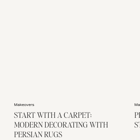
Makeovers
Ma
START WITH A CARPET:
P
MODERN DECORATING WITH
S
PERSIAN RUGS