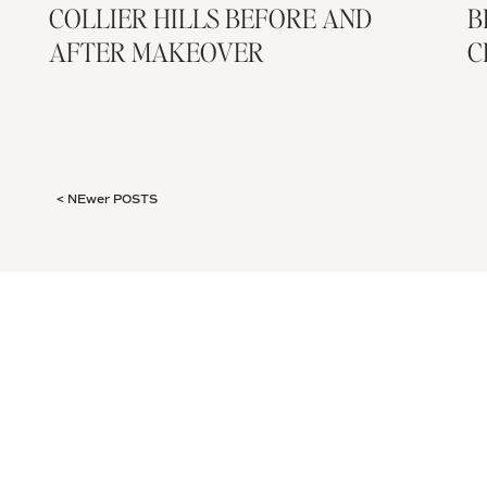
COLLIER HILLS BEFORE AND
B
AFTER MAKEOVER
C
< NEwer POSTS