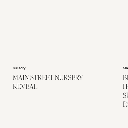
nursery
Ma
MAIN STREET NURSERY
B
REVEAL
H
S
P