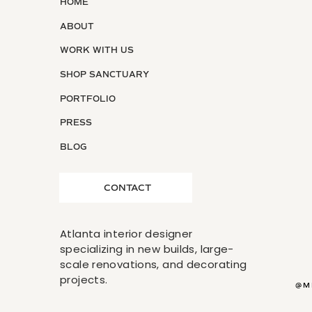
HOME
ABOUT
WORK WITH US
SHOP SANCTUARY
PORTFOLIO
PRESS
BLOG
CONTACT
Atlanta interior designer
specializing in new builds, large-
scale renovations, and decorating
projects.
@M