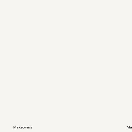
Makeovers
Ma