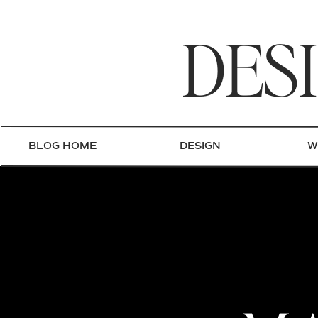
DES
BLOG HOME
DESIGN
W