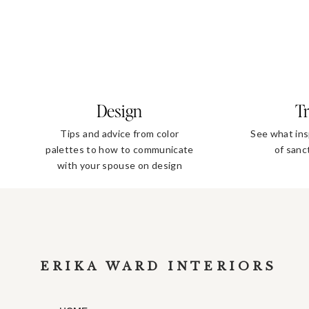
Design
Tr
Tips and advice from color
See what ins
palettes to how to communicate
of sanc
with your spouse on design
decisions
ERIKA WARD INTERIORS